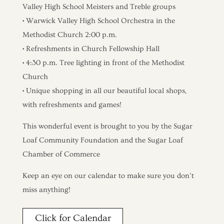
Valley High School Meisters and Treble groups
• Warwick Valley High School Orchestra in the
Methodist Church 2:00 p.m.
• Refreshments in Church Fellowship Hall
• 4:30 p.m. Tree lighting in front of the Methodist
Church
• Unique shopping in all our beautiful local shops,
with refreshments and games!
This wonderful event is brought to you by the Sugar
Loaf Community Foundation and the Sugar Loaf
Chamber of Commerce
Keep an eye on our calendar to make sure you don’t
miss anything!
Click for Calendar