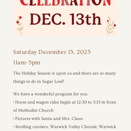
Saturday December 13, 2025
11am-5pm
The Holiday Season is upon us and there are so many
things to do in Sugar Loaf!
We have a wonderful program for you:
• Horse and wagon rides begin at 12:30 to 3:15 in front
of Methodist Church
• Pictures with Santa and Mrs. Claus
• Strolling carolers: Warwick Valley Chorale, Warwick