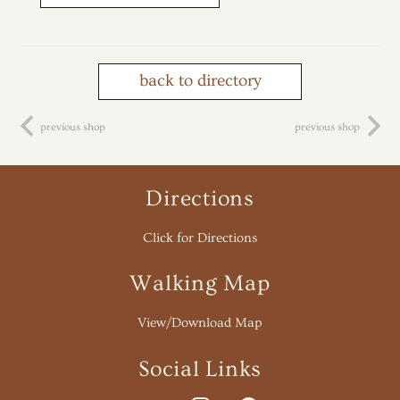
back to directory
previous shop
previous shop
Directions
Click for Directions
Walking Map
View/Download Map
Social Links