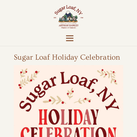
Sugar Loaf Holiday Celebration